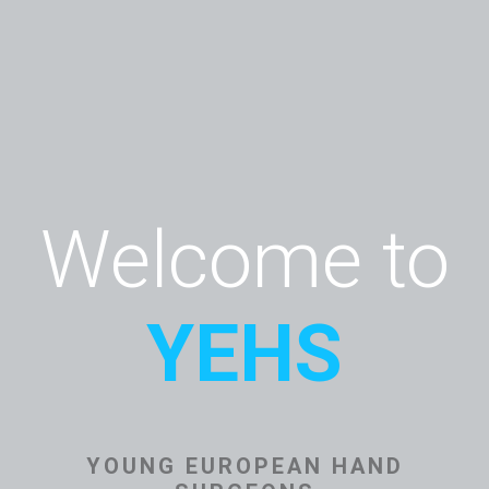
Welcome to
YEHS
YOUNG EUROPEAN HAND