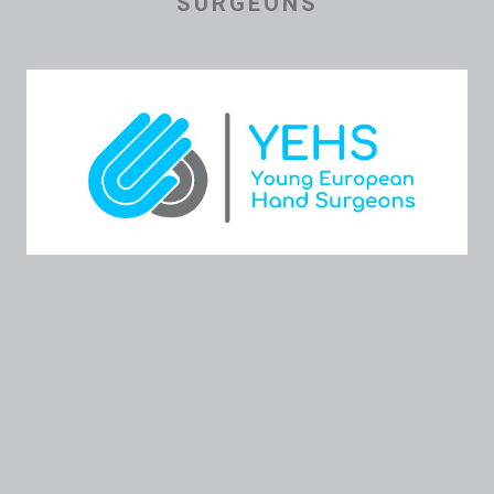
SURGEONS